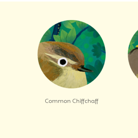
Common Chiffchaff