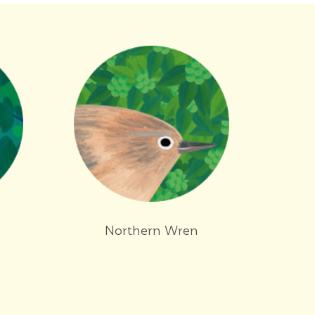
Northern Wren