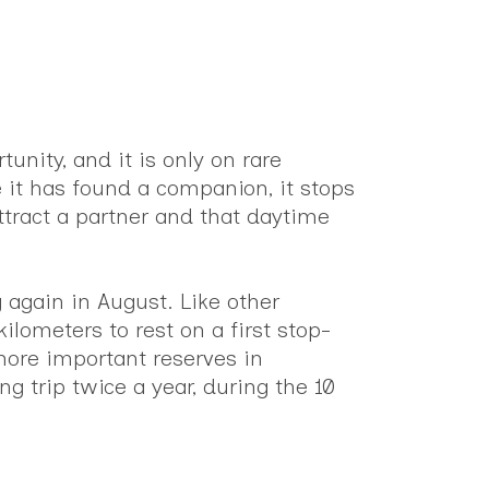
unity, and it is only on rare
 it has found a companion, it stops
ttract a partner and that daytime
g again in August. Like other
ilometers to rest on a first stop-
 more important reserves in
ng trip twice a year, during the 10