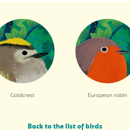
Goldcrest
European robin
Back to the list of birds