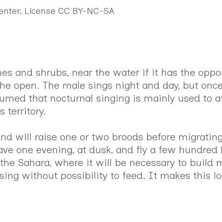
Center, License CC BY-NC-SA
s and shrubs, near the water if it has the opport
the open. The male sings night and day, but once
ssumed that nocturnal singing is mainly used to a
 territory.
 and will raise one or two broods before migratin
ave one evening, at dusk, and fly a few hundred k
g the Sahara, where it will be necessary to build
ing without possibility to feed. It makes this lo