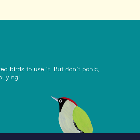
d birds to use it. But don't panic,
buying!