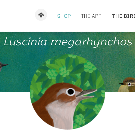
SHOP
THE APP
THE BIR
COMMON NIGHTINGALE
Luscinia megarhynchos