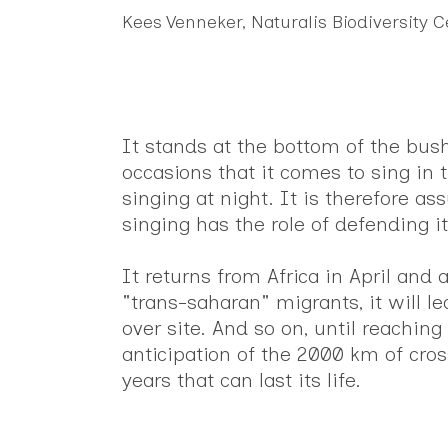
Kees Venneker, Naturalis Biodiversity 
It stands at the bottom of the bushe
occasions that it comes to sing in 
singing at night. It is therefore a
singing has the role of defending its
It returns from Africa in April and
"trans-saharan" migrants, it will le
over site. And so on, until reachin
anticipation of the 2000 km of cross
years that can last its life.