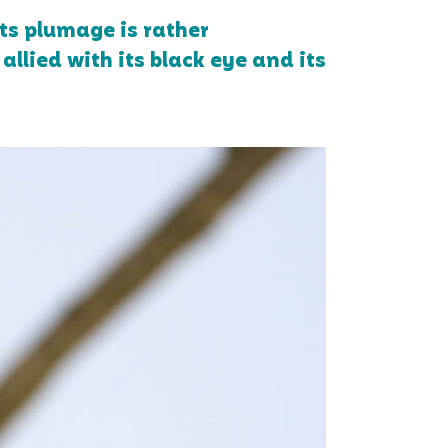
ts plumage is rather
allied with its black eye and its