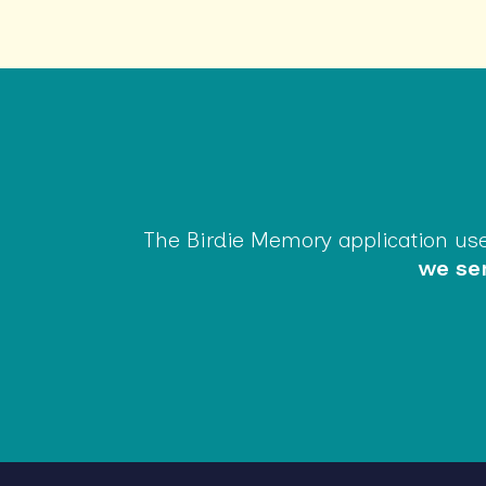
The Birdie Memory application uses
we sen