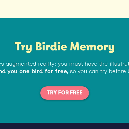
Try Birdie Memory
 augmented reality: you must have the illustrate
d you one bird for free,
so you can try before 
TRY FOR FREE