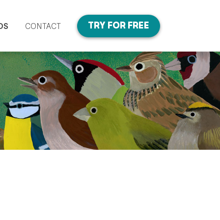
TRY FOR FREE
DS
CONTACT