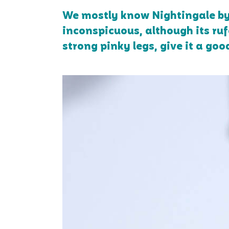
We mostly know Nightingale by i
inconspicuous, although its rufo
strong pinky legs, give it a goo