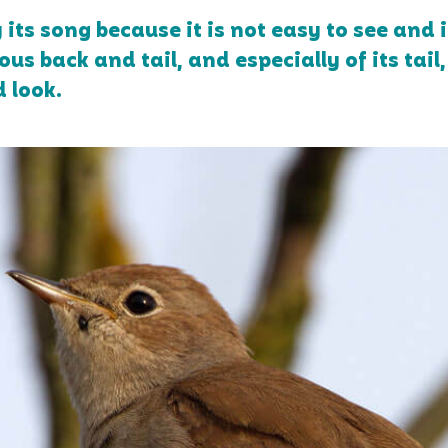
ts song because it is not easy to see and i
us back and tail, and especially of its tail, 
d look.