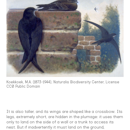
Koekkoek, M.A. (1873-1944), Naturalis Biodiversity Center, License
CC0 Public Domain
It is also taller, and its wings are shaped like a crossbow. Its
legs, extremely short, are hidden in the plumage: it uses them
only to land on the side of a wall or a trunk to access its
nest. But if inadvertently it must land on the ground,