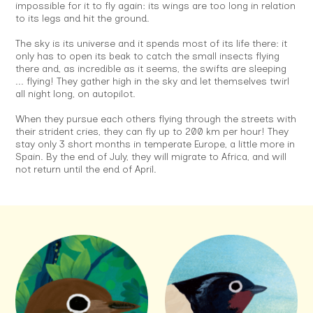
impossible for it to fly again: its wings are too long in relation
to its legs and hit the ground.
The sky is its universe and it spends most of its life there: it
only has to open its beak to catch the small insects flying
there and, as incredible as it seems, the swifts are sleeping
... flying! They gather high in the sky and let themselves twirl
all night long, on autopilot.
When they pursue each others flying through the streets with
their strident cries, they can fly up to 200 km per hour! They
stay only 3 short months in temperate Europe, a little more in
Spain. By the end of July, they will migrate to Africa, and will
not return until the end of April.