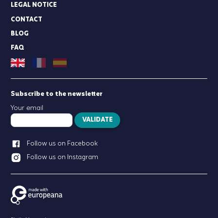
LEGAL NOTICE
CONTACT
BLOG
FAQ
Subscribe to the newsletter
Your email
VALIDATE
Follow us on Facebook
Follow us on Instagram