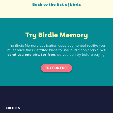
Back to the list of birds
Try Birdie Memory
The Birdie Memory application uses augmented reality: you
must have the illustrated birds to use it. But don't panic,
we
send you one bird for free,
so you can try before buying!
TRY FOR FREE
CREDITS