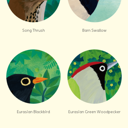
Song Thrush
Barn Swallow
Eurasian Blackbird
Eurasian Green Woodpecker