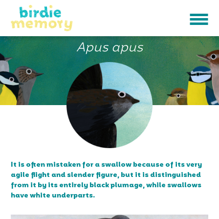
BLACK SWIFT
Apus apus
It is often mistaken for a swallow because of its very
agile flight and slender figure, but it is distinguished
from it by its entirely black plumage, while swallows
have white underparts.