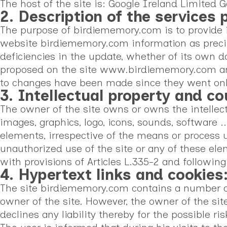
The host of the site is: Google Ireland Limite
2. Description of the services 
The purpose of birdiememory.com is to provide in
website birdiememory.com information as precis
deficiencies in the update, whether of its own do
proposed on the site www.birdiememory.com are 
to changes have been made since they went onl
3. Intellectual property and co
The owner of the site owns or owns the intellectua
images, graphics, logo, icons, sounds, software ..
elements, irrespective of the means or process 
unauthorized use of the site or any of these el
with provisions of Articles L.335-2 and following
4. Hypertext links and cookies
The site birdiememory.com contains a number of h
owner of the site. However, the owner of the sit
declines any liability thereby for the possible ris