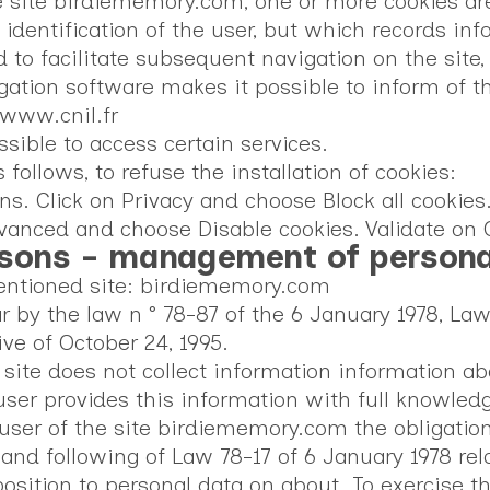
e site birdiememory.com, one or more cookies are 
e identification of the user, but which records in
 to facilitate subsequent navigation on the site,
ation software makes it possible to inform of th
 www.cnil.fr
sible to access certain services.
ollows, to refuse the installation of cookies:
ons. Click on Privacy and choose Block all cookies
dvanced and choose Disable cookies. Validate on 
rsons - management of persona
mentioned site: birdiememory.com
ar by the law n ° 78-87 of the 6 January 1978, Law
ve of October 24, 1995.
ite does not collect information information abo
er provides this information with full knowledge
he user of the site birdiememory.com the obligatio
 and following of Law 78-17 of 6 January 1978 rel
pposition to personal data on about. To exercise 