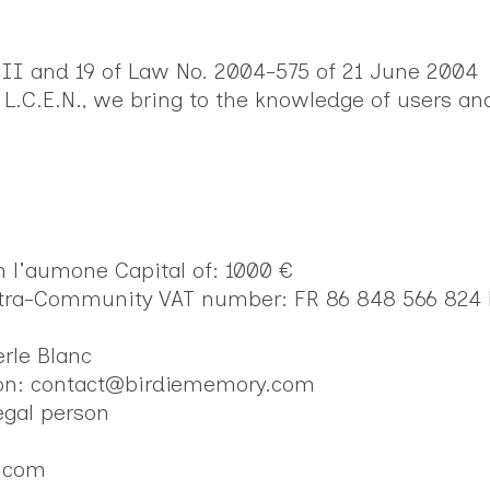
-III and 19 of Law No. 2004-575 of 21 June 2004
 L.C.E.N., we bring to the knowledge of users an
n l'aumone Capital of: 1000 €
ntra-Community VAT number: FR 86 848 566 824
erle Blanc
tion: contact@birdiememory.com
egal person
y.com