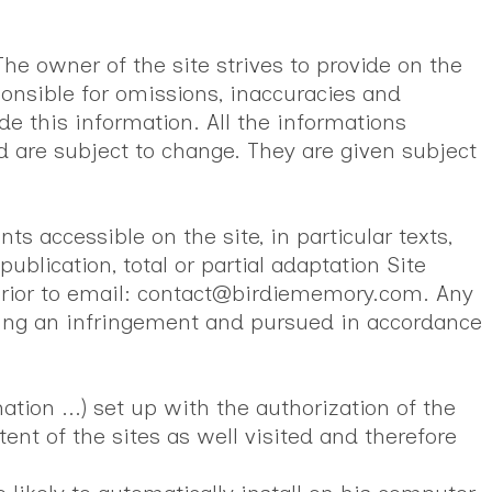
he owner of the site strives to provide on the
onsible for omissions, inaccuracies and
de this information. All the informations
 are subject to change. They are given subject
s accessible on the site, in particular texts,
ublication, total or partial adaptation Site
 prior to email: contact@birdiememory.com. Any
uting an infringement and pursued in accordance
tion ...) set up with the authorization of the
ent of the sites as well visited and therefore