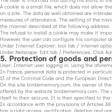
The user is informed that during his visits to th
A cookie is a small file, which does not allow th
on a site. The data as well obtained are intended
measures of attendance. The setting of the navig
the manner described at the following address:
The refusal to install a cookie may make it impos
However, the user can configure his computer as f
Under Internet Explorer: tool tab / internet opti
Under Netscape: Edit tab / Preferences. Click A
5. Protection of goods and pe
User: Internet user logging in, using the afore
In France, personal data is protected in particul
13 of the Criminal Code and the European Directi
On the site birdiememory.com, the owner of the s
offered by the website birdiememory.com. The us
itself to their seizure. It is then specified to t
In accordance with the provisions of Articles 38
has a right access, rectification, deletion and o