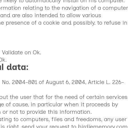
likely to automatically install on his computer.
formation relating to the navigation of a computer
 and are also intended to allow various
e presence of a cookie and possibly, to refuse in
. Validate on Ok.
Ok.
l data:
 No. 2004-801 of August 6, 2004, Article L. 226-
ut the user that for the need of certain services
 of cause, in particular when it proceeds by
n or not to provide this information.
ating to computers, files and freedoms, any user
this right, send your request to birdiememory.com