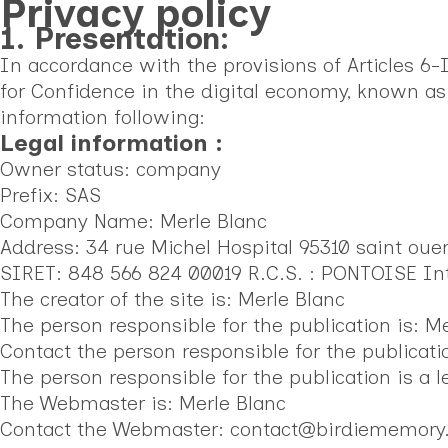
Privacy policy
1. Presentation:
In accordance with the provisions of Articles 6
for Confidence in the digital economy, known as
information following:
Legal information :
Owner status: company
Prefix: SAS
Company Name: Merle Blanc
Address: 34 rue Michel Hospital 95310 saint oue
SIRET: 848 566 824 00019 R.C.S. : PONTOISE I
The creator of the site is: Merle Blanc
The person responsible for the publication is: M
Contact the person responsible for the publica
The person responsible for the publication is a l
The Webmaster is: Merle Blanc
Contact the Webmaster: contact@birdiememor