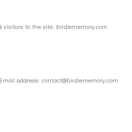
d visitors to the site: birdiememory.com
 Email address: contact@birdiememory.com