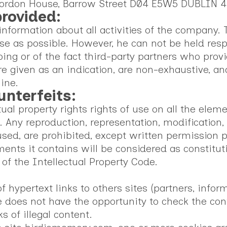
d Gordon House, Barrow Street D04 E5W5 DUBLIN 4
provided:
formation about all activities of the company. T
e as possible. However, he can not be held resp
ing or of the fact third-party partners who provi
given as an indication, are non-exhaustive, and
ine.
unterfeits:
l property rights rights of use on all the element
. Any reproduction, representation, modification, p
used, are prohibited, except written permission
ements it contains will be considered as constit
 of the Intellectual Property Code.
:
ypertext links to others sites (partners, informa
e does not have the opportunity to check the cont
ks of illegal content.